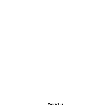
Contact us