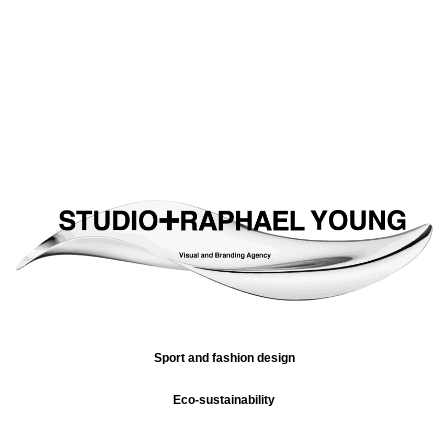
Sport and fashion design
Eco-sustainability